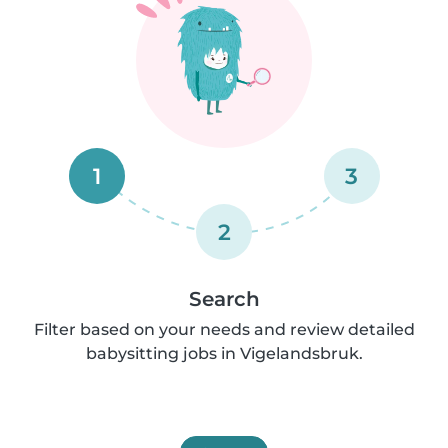
1
3
2
Search
Filter based on your needs and review detailed
babysitting jobs in Vigelandsbruk.