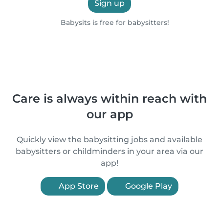
Sign up
Babysits is free for babysitters!
Care is always within reach with
our app
Quickly view the babysitting jobs and available
babysitters or childminders in your area via our
app!
App Store
Google Play