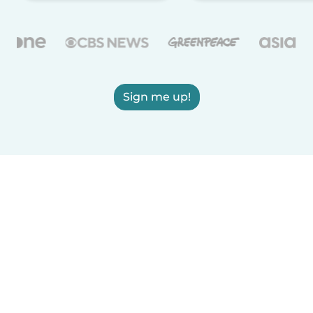
Sign me up!