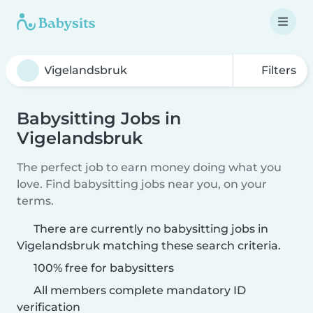
Filters
Babysitting Jobs in
Vigelandsbruk
The perfect job to earn money doing what you
love. Find babysitting jobs near you, on your
terms.
There are currently no babysitting jobs in
Vigelandsbruk matching these search criteria.
100% free for babysitters
All members complete mandatory ID
verification