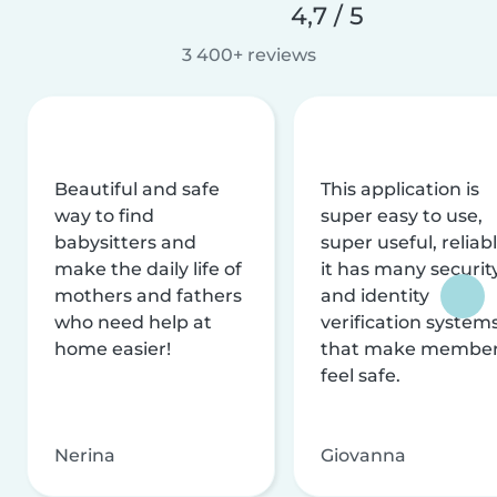
4,7 / 5
3 400+ reviews
Beautiful and safe
This application is
way to find
super easy to use,
babysitters and
super useful, reliabl
make the daily life of
it has many securit
mothers and fathers
and identity
who need help at
verification system
home easier!
that make membe
feel safe.
Nerina
Giovanna