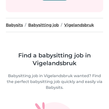
Babysits
Babysitting job
Vigelandsbruk
Find a babysitting job in
Vigelandsbruk
Babysitting job in Vigelandsbruk wanted? Find
the perfect babysitting job quickly and easily via
Babysits.