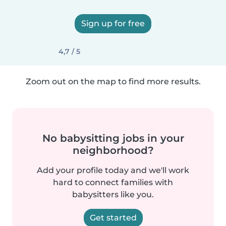
Sign up for free
4,7 / 5
Zoom out on the map to find more results.
No babysitting jobs in your
neighborhood?
Add your profile today and we'll work
hard to connect families with
babysitters like you.
Get started