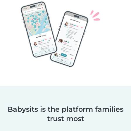
Babysits is the platform families
trust most