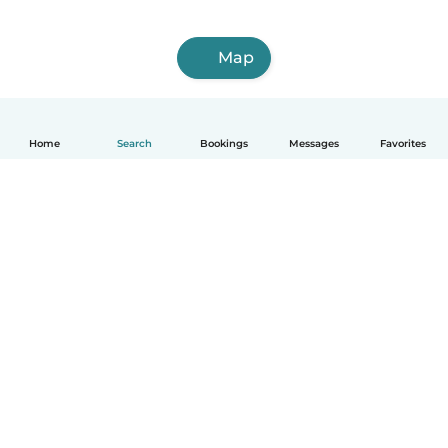
Map
Home
Search
Bookings
Messages
Favorites
English
How it works
Help
Terms & Privacy
Pricing
Company details
Babysits for Work
Community standards