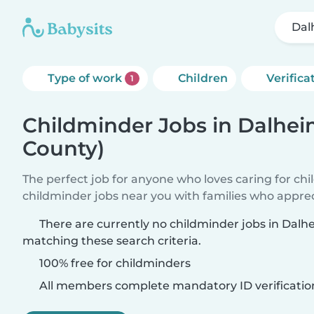
Dal
Type of work
Children
Verifica
1
Childminder Jobs in Dalhei
County)
The perfect job for anyone who loves caring for ch
childminder jobs near you with families who appre
There are currently no childminder jobs in Dalh
matching these search criteria.
100% free for childminders
All members complete mandatory ID verificatio