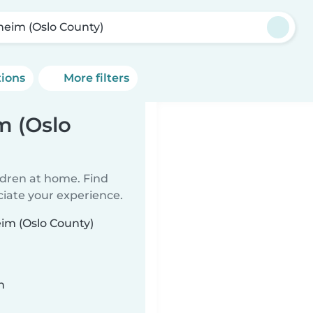
heim (Oslo County)
tions
More filters
m (Oslo
ildren at home. Find
ciate your experience.
eim (Oslo County)
n