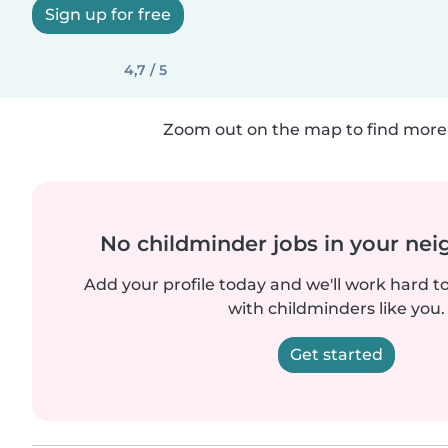
Sign up for free
4,7 / 5
Zoom out on the map to find more 
No childminder jobs in your ne
Add your profile today and we'll work hard t
with childminders like you.
Get started