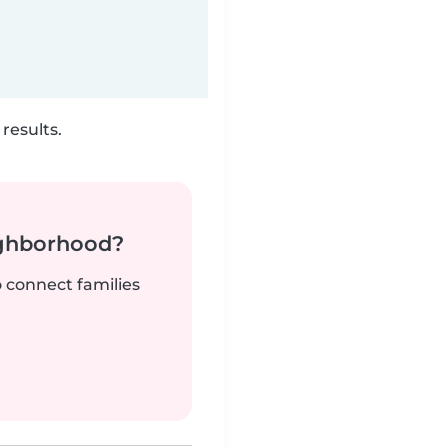
results.
ighborhood?
o connect families