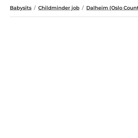
Babysits
Childminder job
Dalheim (Oslo Count