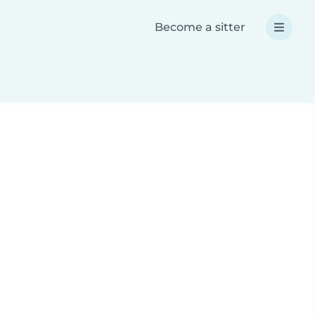
Become a sitter