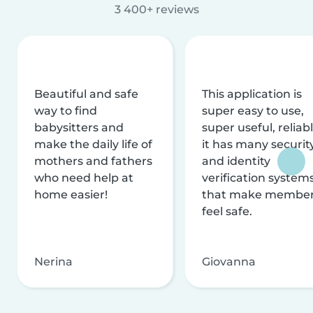
3 400+ reviews
Beautiful and safe
This application is
way to find
super easy to use,
babysitters and
super useful, reliabl
make the daily life of
it has many securit
mothers and fathers
and identity
who need help at
verification system
home easier!
that make membe
feel safe.
Nerina
Giovanna