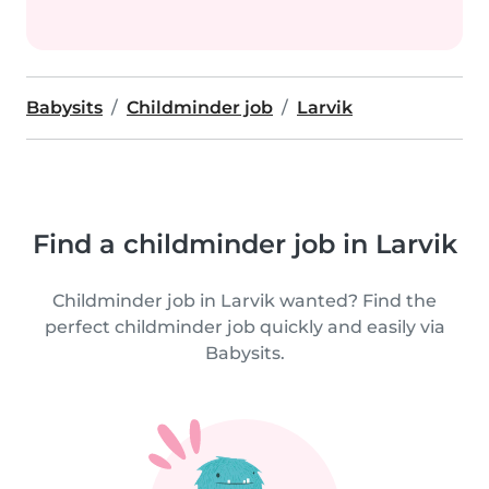
Babysits
Childminder job
Larvik
Find a childminder job in Larvik
Childminder job in Larvik wanted? Find the
perfect childminder job quickly and easily via
Babysits.