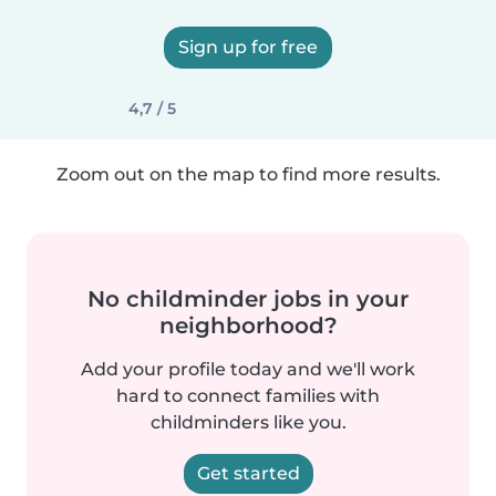
Sign up for free
4,7 / 5
Zoom out on the map to find more results.
No childminder jobs in your
neighborhood?
Add your profile today and we'll work
hard to connect families with
childminders like you.
Get started