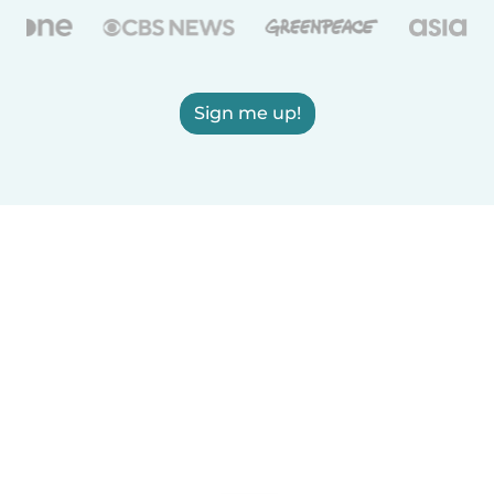
Sign me up!