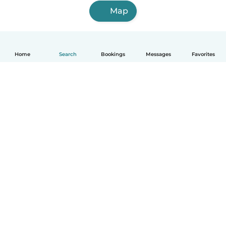
Map
Home
Search
Bookings
Messages
Favorites
English
How it works
Help
Terms & Privacy
Pricing
Company details
Babysits for Work
Community standards