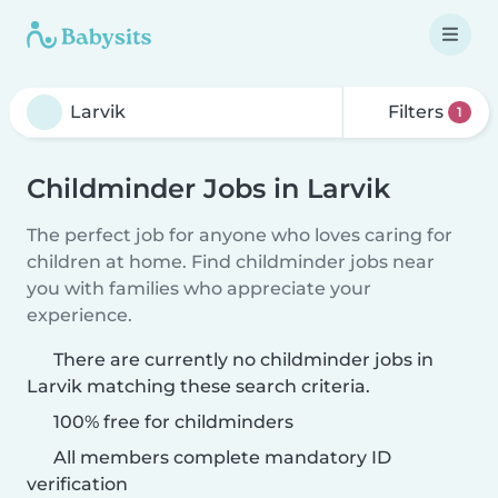
Filters
1
Childminder Jobs in Larvik
The perfect job for anyone who loves caring for
children at home. Find childminder jobs near
you with families who appreciate your
experience.
There are currently no childminder jobs in
Larvik matching these search criteria.
100% free for childminders
All members complete mandatory ID
verification