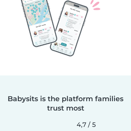
Babysits is the platform families
trust most
4,7 / 5