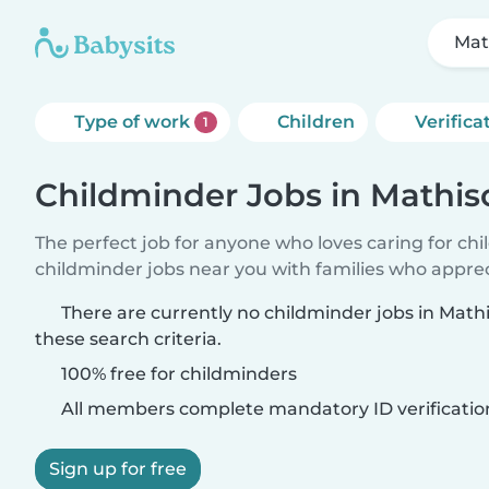
Mat
Type of work
Children
Verifica
1
Childminder Jobs in Mathi
The perfect job for anyone who loves caring for ch
childminder jobs near you with families who appre
There are currently no childminder jobs in Ma
these search criteria.
100% free for childminders
All members complete mandatory ID verificatio
Sign up for free