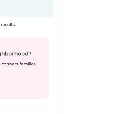
results.
ighborhood?
o connect families