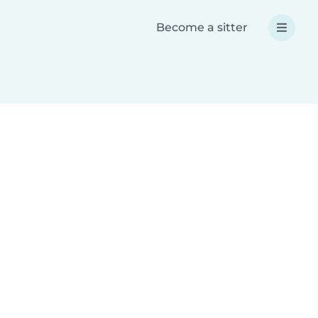
Become a sitter