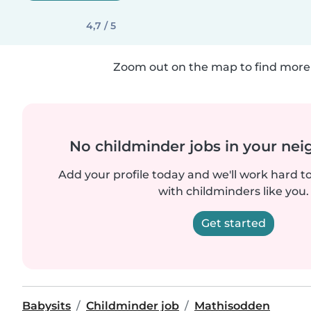
4,7 / 5
Zoom out on the map to find more 
No childminder jobs in your ne
Add your profile today and we'll work hard t
with childminders like you.
Get started
Babysits
Childminder job
Mathisodden