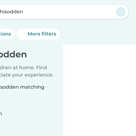
hisodden
tions
More filters
sodden
ildren at home. Find
ciate your experience.
thisodden matching
n