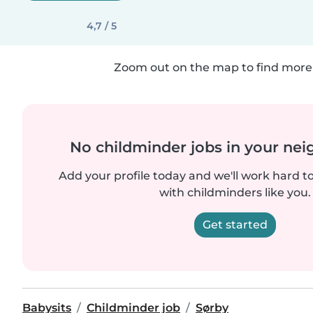
4,7 / 5
Zoom out on the map to find more 
No childminder jobs in your ne
Add your profile today and we'll work hard t
with childminders like you.
Get started
Babysits
Childminder job
Sørby