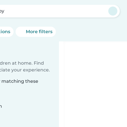
by
tions
More filters
ildren at home. Find
ciate your experience.
by matching these
n