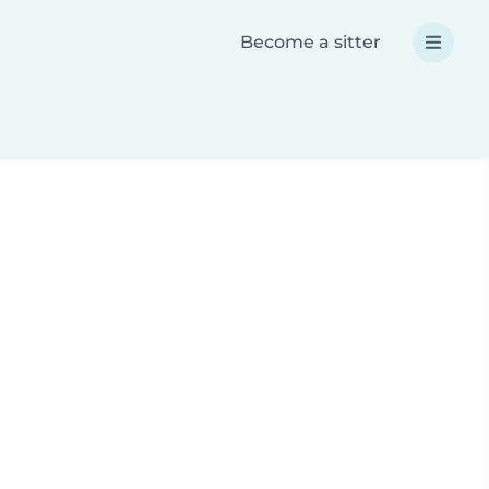
Become a sitter