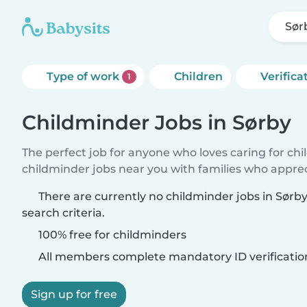
Sør
Type of work
Children
Verifica
1
Childminder Jobs in Sørby
The perfect job for anyone who loves caring for ch
childminder jobs near you with families who appre
There are currently no childminder jobs in Sør
search criteria.
100% free for childminders
All members complete mandatory ID verificatio
Sign up for free