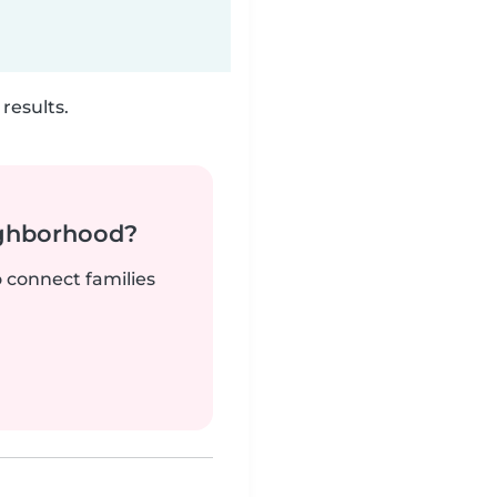
results.
ighborhood?
o connect families