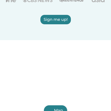
Sign me up!
Map