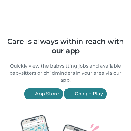
Care is always within reach with
our app
Quickly view the babysitting jobs and available
babysitters or childminders in your area via our
app!
App Store
Google Play