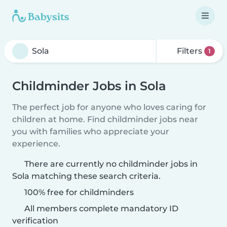
Filters
1
Childminder Jobs in Sola
The perfect job for anyone who loves caring for
children at home. Find childminder jobs near
you with families who appreciate your
experience.
There are currently no childminder jobs in
Sola matching these search criteria.
100% free for childminders
All members complete mandatory ID
verification