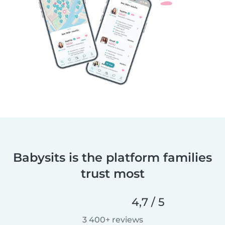
Babysits is the platform families
trust most
4,7 / 5
3 400+ reviews