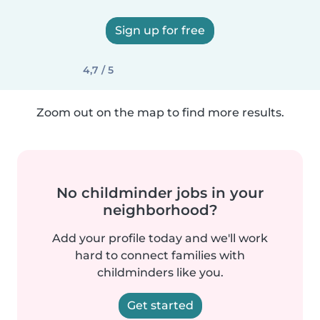
Sign up for free
4,7 / 5
Zoom out on the map to find more results.
No childminder jobs in your
neighborhood?
Add your profile today and we'll work
hard to connect families with
childminders like you.
Get started