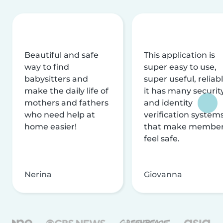
Beautiful and safe
This application is
way to find
super easy to use,
babysitters and
super useful, reliabl
make the daily life of
it has many securit
mothers and fathers
and identity
who need help at
verification system
home easier!
that make membe
feel safe.
Nerina
Giovanna