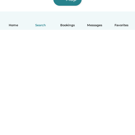
Home
Search
Bookings
Messages
Favorites
English
How it works
Help
Terms & Privacy
Pricing
Company details
Babysits for Work
Community standards