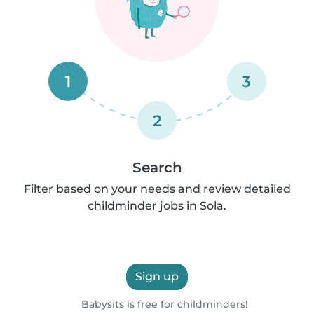
1
3
2
Search
Filter based on your needs and review detailed
childminder jobs in Sola.
Sign up
Babysits is free for childminders!