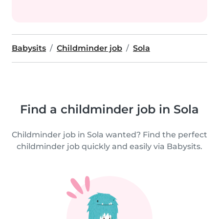
Babysits
Childminder job
Sola
Find a childminder job in Sola
Childminder job in Sola wanted? Find the perfect
childminder job quickly and easily via Babysits.