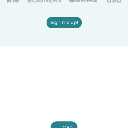
Sign me up!
Map