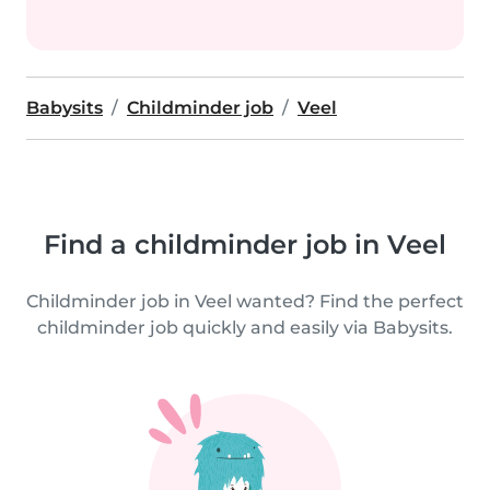
Babysits
Childminder job
Veel
Find a childminder job in Veel
Childminder job in Veel wanted? Find the perfect
childminder job quickly and easily via Babysits.