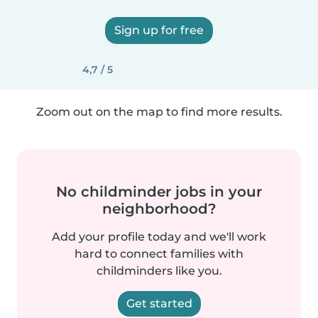
Sign up for free
4,7 / 5
Zoom out on the map to find more results.
No childminder jobs in your
neighborhood?
Add your profile today and we'll work
hard to connect families with
childminders like you.
Get started