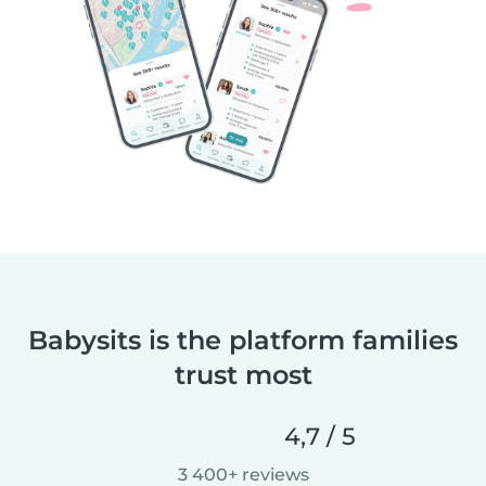
Babysits is the platform families
trust most
4,7 / 5
3 400+ reviews