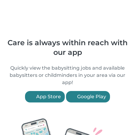
Care is always within reach with
our app
Quickly view the babysitting jobs and available
babysitters or childminders in your area via our
app!
App Store
Google Play