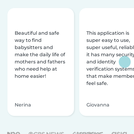
Beautiful and safe
This application is
way to find
super easy to use,
babysitters and
super useful, reliabl
make the daily life of
it has many securit
mothers and fathers
and identity
who need help at
verification system
home easier!
that make membe
feel safe.
Nerina
Giovanna