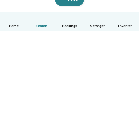
Home
Search
Bookings
Messages
Favorites
English
How it works
Help
Terms & Privacy
Pricing
Company details
Babysits for Work
Community standards