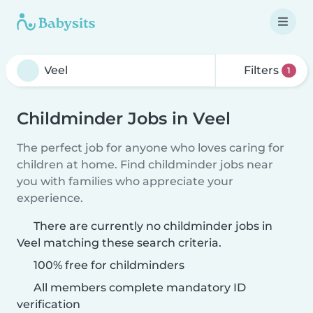
Filters
1
Childminder Jobs in Veel
The perfect job for anyone who loves caring for
children at home. Find childminder jobs near
you with families who appreciate your
experience.
There are currently no childminder jobs in
Veel matching these search criteria.
100% free for childminders
All members complete mandatory ID
verification