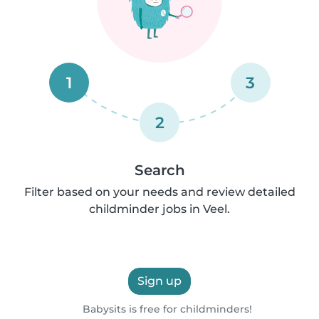
1
3
2
Search
Filter based on your needs and review detailed
childminder jobs in Veel.
Sign up
Babysits is free for childminders!