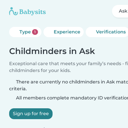
Ask
Type
Experience
Verifications
1
Childminders in Ask
Exceptional care that meets your family’s needs - f
childminders for your kids.
There are currently no childminders in Ask mat
criteria.
All members complete mandatory ID verificatio
Sign up for free