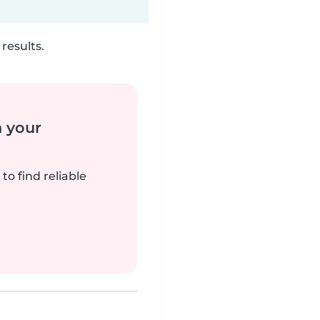
results.
n your
to find reliable