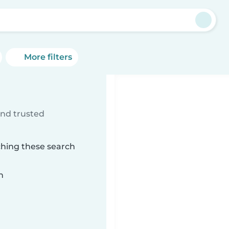
More filters
ind trusted
ching these search
n