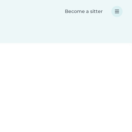
Become a sitter