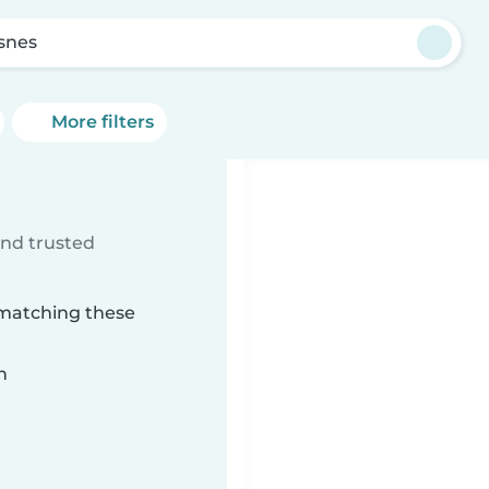
asnes
More filters
ind trusted
 matching these
n