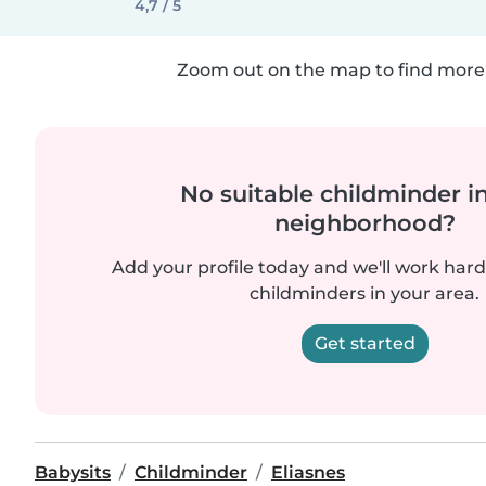
4,7 / 5
Zoom out on the map to find more 
No suitable childminder i
neighborhood?
Add your profile today and we'll work hard 
childminders in your area.
Get started
Babysits
Childminder
Eliasnes