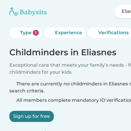
Eli
Type
Experience
Verifications
1
Childminders in Eliasnes
Exceptional care that meets your family’s needs - f
childminders for your kids.
There are currently no childminders in Eliasnes
search criteria.
All members complete mandatory ID verificatio
Sign up for free