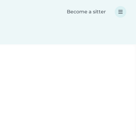
Become a sitter