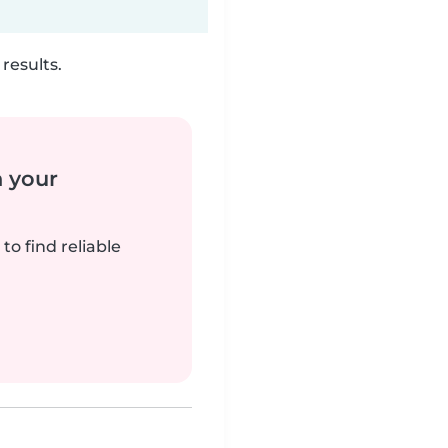
results.
n your
to find reliable