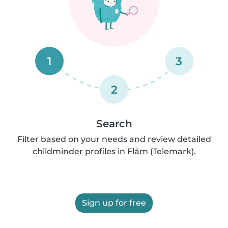
1
3
2
Search
Filter based on your needs and review detailed
childminder profiles in Flåm (Telemark).
Sign up for free