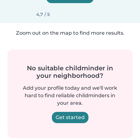
4,7 / 5
Zoom out on the map to find more results.
No suitable childminder in
your neighborhood?
Add your profile today and we'll work
hard to find reliable childminders in
your area.
Get started