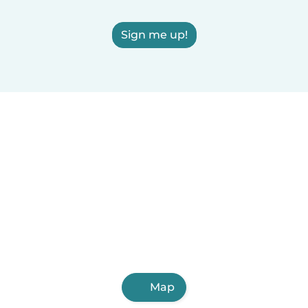
Sign me up!
Map