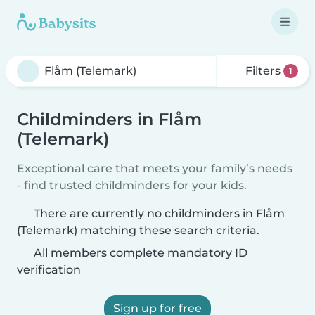
Filters
1
Childminders in Flåm
(Telemark)
Exceptional care that meets your family’s needs
- find trusted childminders for your kids.
There are currently no childminders in Flåm
(Telemark) matching these search criteria.
All members complete mandatory ID
verification
Sign up for free