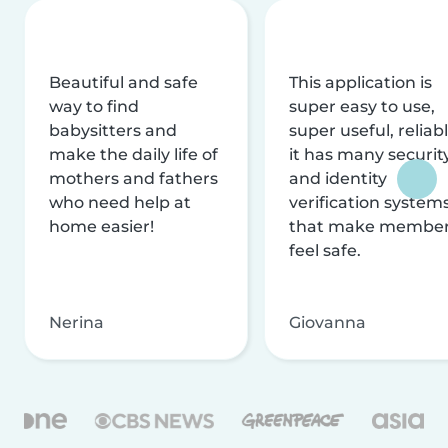
Beautiful and safe
This application is
way to find
super easy to use,
babysitters and
super useful, reliabl
make the daily life of
it has many securit
mothers and fathers
and identity
who need help at
verification system
home easier!
that make membe
feel safe.
Nerina
Giovanna