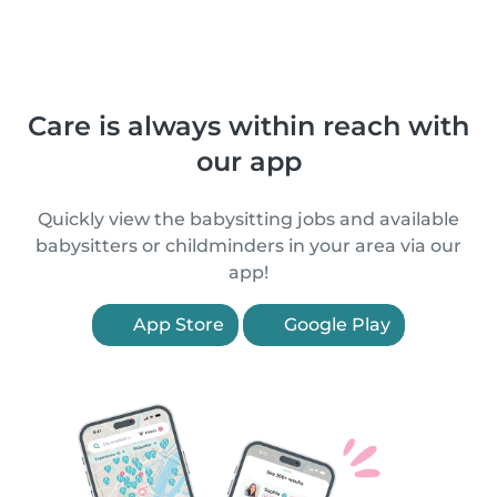
Care is always within reach with
our app
Quickly view the babysitting jobs and available
babysitters or childminders in your area via our
app!
App Store
Google Play