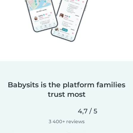
Babysits is the platform families
trust most
4,7 / 5
3 400+ reviews