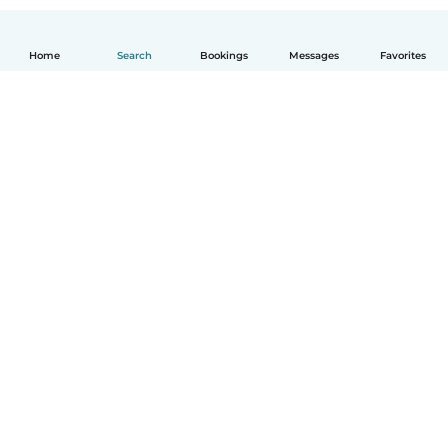
Home
Search
Bookings
Messages
Favorites
English
How it works
Help
Terms & Privacy
Pricing
Company details
Babysits for Work
Community standards
© Babysits B.V.