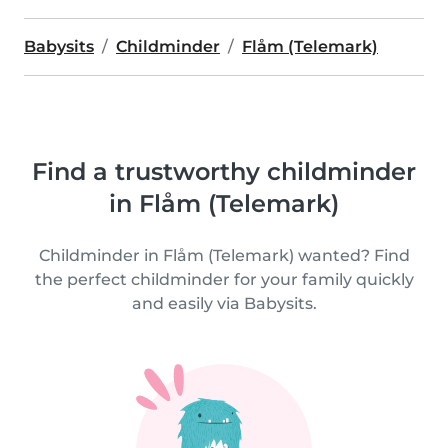
Babysits
Childminder
Flåm (Telemark)
Find a trustworthy childminder
in Flåm (Telemark)
Childminder in Flåm (Telemark) wanted? Find
the perfect childminder for your family quickly
and easily via Babysits.