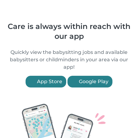
Care is always within reach with
our app
Quickly view the babysitting jobs and available
babysitters or childminders in your area via our
app!
App Store
Google Play