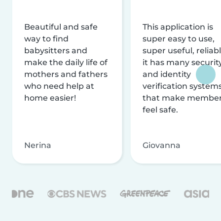
Beautiful and safe
This application is
way to find
super easy to use,
babysitters and
super useful, reliabl
make the daily life of
it has many securit
mothers and fathers
and identity
who need help at
verification system
home easier!
that make membe
feel safe.
Nerina
Giovanna