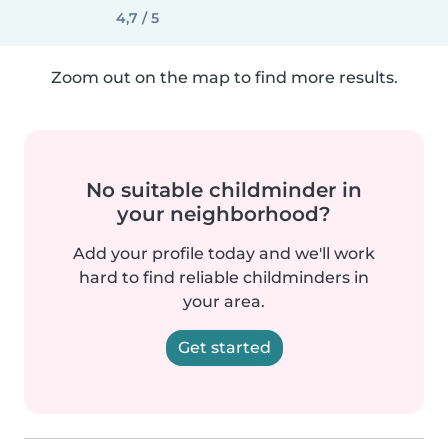
4,7 / 5
Zoom out on the map to find more results.
No suitable childminder in
your neighborhood?
Add your profile today and we'll work
hard to find reliable childminders in
your area.
Get started