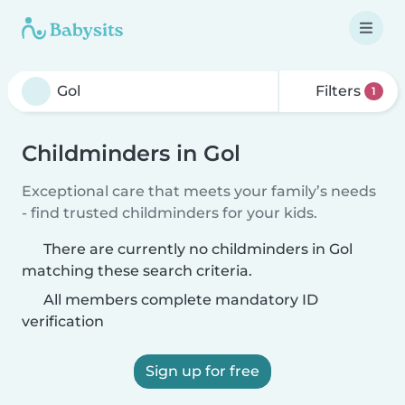
Filters
1
Childminders in Gol
Exceptional care that meets your family’s needs
- find trusted childminders for your kids.
There are currently no childminders in Gol
matching these search criteria.
All members complete mandatory ID
verification
Sign up for free