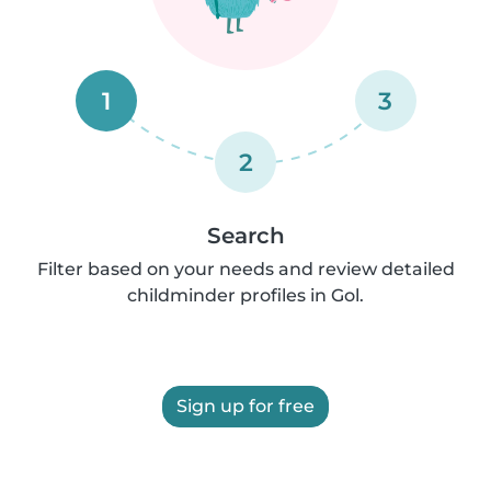
1
3
2
Search
Filter based on your needs and review detailed
childminder profiles in Gol.
Sign up for free