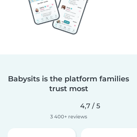
Babysits is the platform families
trust most
4,7 / 5
3 400+ reviews