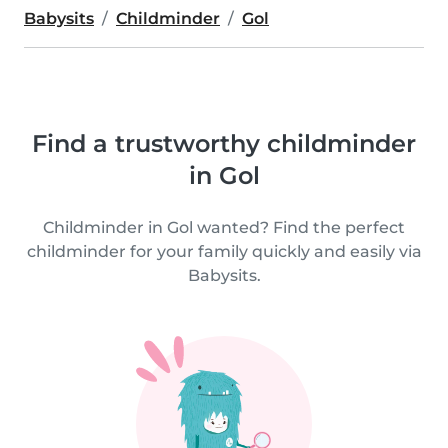
Babysits
Childminder
Gol
Find a trustworthy childminder
in Gol
Childminder in Gol wanted? Find the perfect
childminder for your family quickly and easily via
Babysits.