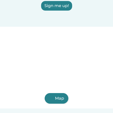
Sign me up!
Map