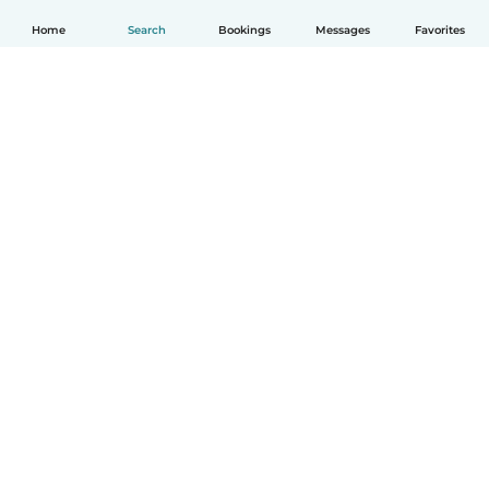
Home
Search
Bookings
Messages
Favorites
English
How it works
Help
Terms & Privacy
Pricing
Company details
Babysits for Work
Community standards
© Babysits B.V.