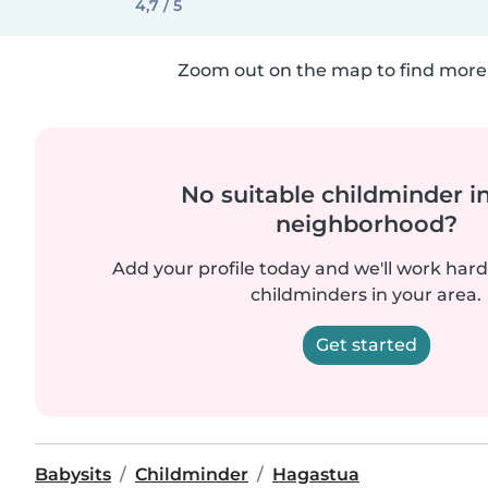
4,7 / 5
Zoom out on the map to find more 
No suitable childminder i
neighborhood?
Add your profile today and we'll work hard 
childminders in your area.
Get started
Babysits
Childminder
Hagastua