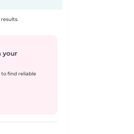
results.
n your
to find reliable