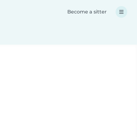
Become a sitter