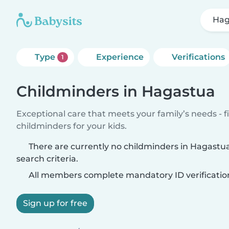
Hag
Type
Experience
Verifications
1
Childminders in Hagastua
Exceptional care that meets your family’s needs - f
childminders for your kids.
There are currently no childminders in Hagast
search criteria.
All members complete mandatory ID verificatio
Sign up for free