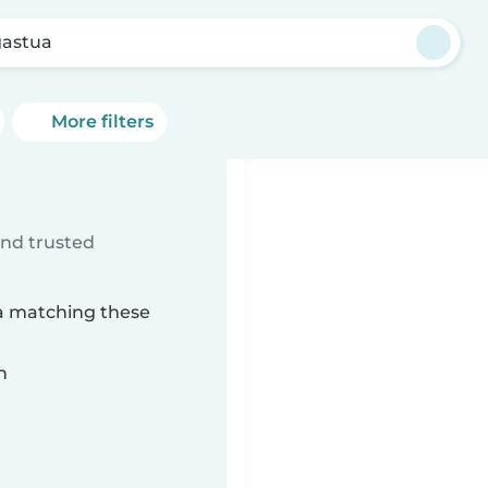
astua
More filters
ind trusted
ua matching these
n