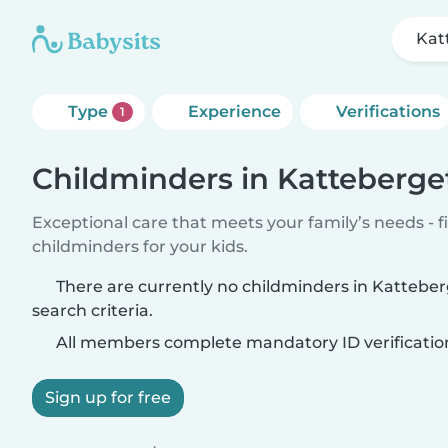
Kat
Type
Experience
Verifications
1
Childminders in Katteberge
Exceptional care that meets your family’s needs - f
childminders for your kids.
There are currently no childminders in Kattebe
search criteria.
All members complete mandatory ID verificatio
Sign up for free