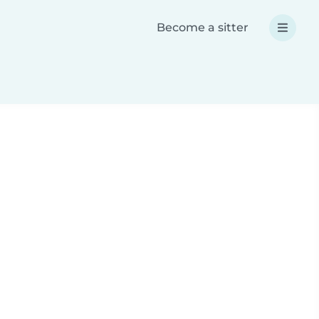
Become a sitter