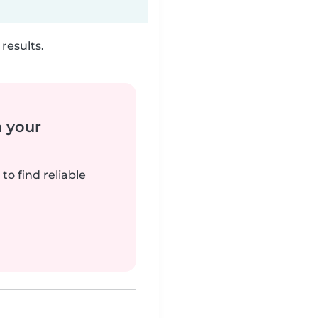
results.
n your
to find reliable