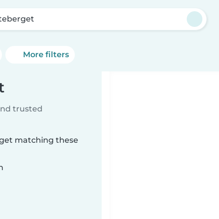
teberget
More filters
t
ind trusted
rget matching these
n