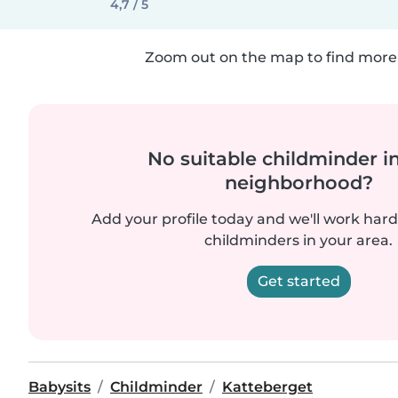
4,7 / 5
Zoom out on the map to find more 
No suitable childminder i
neighborhood?
Add your profile today and we'll work hard 
childminders in your area.
Get started
Babysits
Childminder
Katteberget