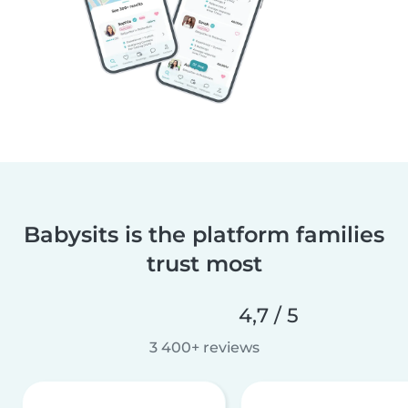
Babysits is the platform families
trust most
4,7 / 5
3 400+ reviews