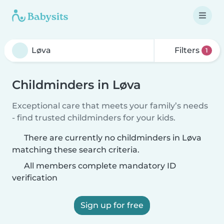
Filters
1
Childminders in Løva
Exceptional care that meets your family’s needs
- find trusted childminders for your kids.
There are currently no childminders in Løva
matching these search criteria.
All members complete mandatory ID
verification
Sign up for free