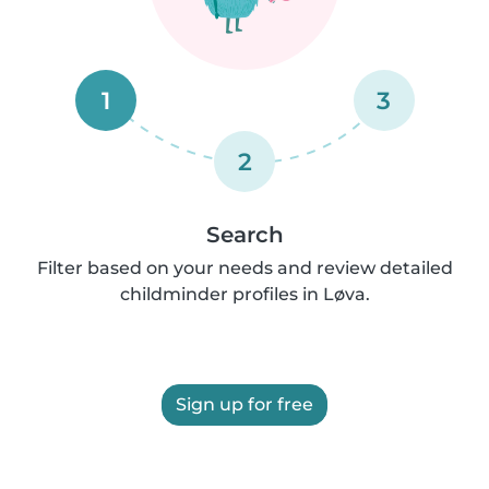
1
3
2
Search
Filter based on your needs and review detailed
childminder profiles in Løva.
Sign up for free