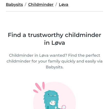
Babysits
Childminder
Løva
Find a trustworthy childminder
in Løva
Childminder in Løva wanted? Find the perfect
childminder for your family quickly and easily via
Babysits.