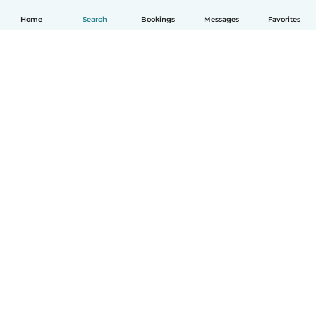
Home
Search
Bookings
Messages
Favorites
English
How it works
Help
Terms & Privacy
Pricing
Company details
Babysits for Work
Community standards
© Babysits B.V.