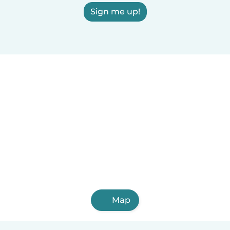
Sign me up!
Map