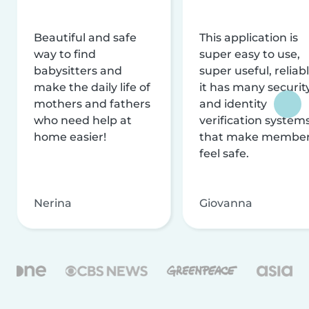
Beautiful and safe
This application is
way to find
super easy to use,
babysitters and
super useful, reliabl
make the daily life of
it has many securit
mothers and fathers
and identity
who need help at
verification system
home easier!
that make membe
feel safe.
Nerina
Giovanna