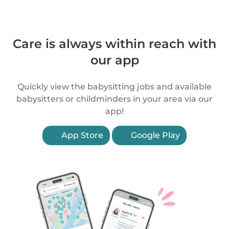
Care is always within reach with
our app
Quickly view the babysitting jobs and available
babysitters or childminders in your area via our
app!
App Store
Google Play