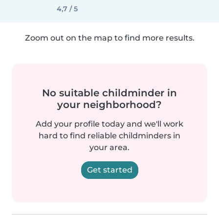
4,7 / 5
Zoom out on the map to find more results.
No suitable childminder in
your neighborhood?
Add your profile today and we'll work
hard to find reliable childminders in
your area.
Get started