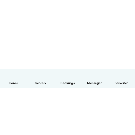
Home
Search
Bookings
Messages
Favorites
English