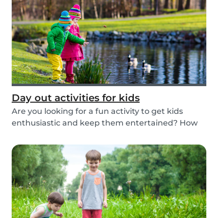
Day out activities for kids
Are you looking for a fun activity to get kids
enthusiastic and keep them entertained? How
about...