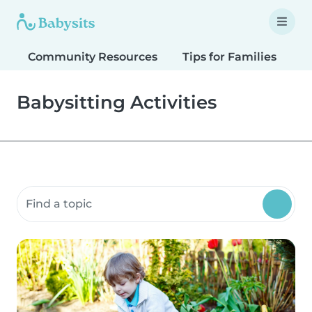
Community Resources
Tips for Families
T
Babysitting Activities
Search community resources