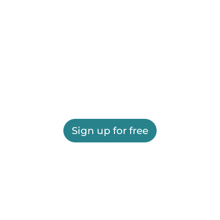
Sign up for free