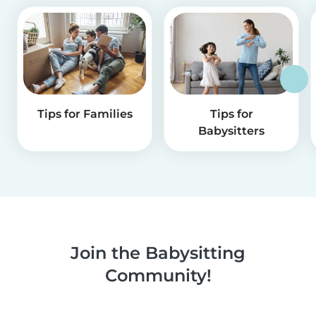
Tips for Families
Tips for
Babysitters
Join the Babysitting
Community!