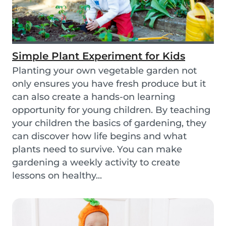
Simple Plant Experiment for Kids
Planting your own vegetable garden not
only ensures you have fresh produce but it
can also create a hands-on learning
opportunity for young children. By teaching
your children the basics of gardening, they
can discover how life begins and what
plants need to survive. You can make
gardening a weekly activity to create
lessons on healthy...