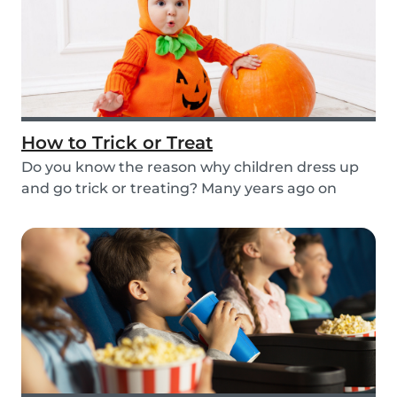
How to Trick or Treat
Do you know the reason why children dress up
and go trick or treating? Many years ago on
October...