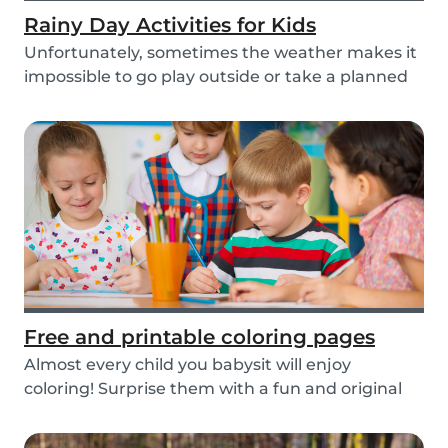
Rainy Day Activities for Kids
Unfortunately, sometimes the weather makes it
impossible to go play outside or take a planned
tri...
Free and printable coloring pages
Almost every child you babysit will enjoy
coloring! Surprise them with a fun and original
colorin...