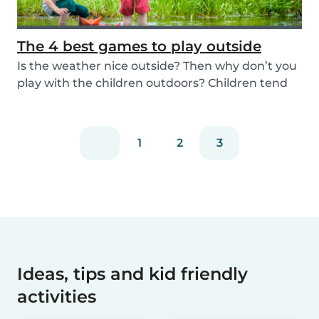
The 4 best games to play outside
Is the weather nice outside? Then why don’t you
play with the children outdoors? Children tend
to...
1
2
3
Ideas, tips and kid friendly
activities