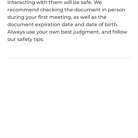
interacting with them will be safe. We
recommend checking the document in person
during your first meeting, as well as the
document expiration date and date of birth.
Always use your own best judgment, and follow
our safety tips.