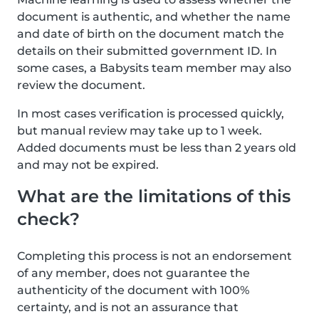
document is authentic, and whether the name
and date of birth on the document match the
details on their submitted government ID. In
some cases, a Babysits team member may also
review the document.
In most cases verification is processed quickly,
but manual review may take up to 1 week.
Added documents must be less than 2 years old
and may not be expired.
What are the limitations of this
check?
Completing this process is not an endorsement
of any member, does not guarantee the
authenticity of the document with 100%
certainty, and is not an assurance that