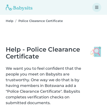
Help
Police Clearance Certificate
Help - Police Clearance
Certificate
We want you to feel confident that the
people you meet on Babysits are
trustworthy. One way we do that is by
having members in Botswana add a
"Police Clearance Certificate". Babysits
completes verification checks on
submitted documents.