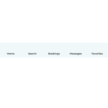
Home
Search
Bookings
Messages
Favorites
English