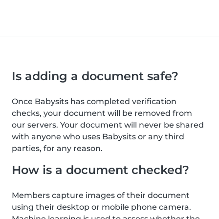
Is adding a document safe?
Once Babysits has completed verification
checks, your document will be removed from
our servers. Your document will never be shared
with anyone who uses Babysits or any third
parties, for any reason.
How is a document checked?
Members capture images of their document
using their desktop or mobile phone camera.
Machine learning is used to assess whether the