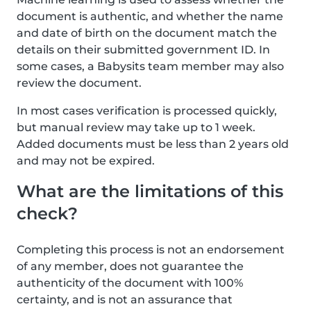
document is authentic, and whether the name
and date of birth on the document match the
details on their submitted government ID. In
some cases, a Babysits team member may also
review the document.
In most cases verification is processed quickly,
but manual review may take up to 1 week.
Added documents must be less than 2 years old
and may not be expired.
What are the limitations of this
check?
Completing this process is not an endorsement
of any member, does not guarantee the
authenticity of the document with 100%
certainty, and is not an assurance that