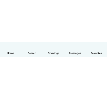
Home
Search
Bookings
Messages
Favorites
English