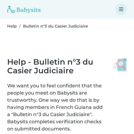
Help
Bulletin n°3 du Casier Judiciaire
Help - Bulletin n°3 du
Casier Judiciaire
We want you to feel confident that the
people you meet on Babysits are
trustworthy. One way we do that is by
having members in French Guiana add
a "Bulletin n°3 du Casier Judiciaire".
Babysits completes verification checks
on submitted documents.