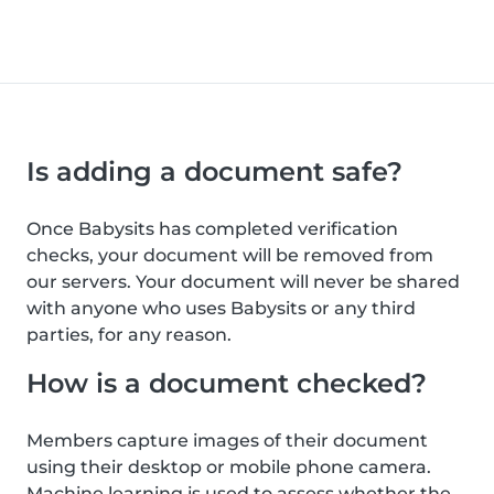
Is adding a document safe?
Once Babysits has completed verification
checks, your document will be removed from
our servers. Your document will never be shared
with anyone who uses Babysits or any third
parties, for any reason.
How is a document checked?
Members capture images of their document
using their desktop or mobile phone camera.
Machine learning is used to assess whether the