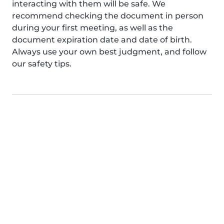
interacting with them will be safe. We
recommend checking the document in person
during your first meeting, as well as the
document expiration date and date of birth.
Always use your own best judgment, and follow
our safety tips.