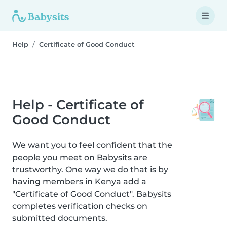
Help
Certificate of Good Conduct
Help - Certificate of
Good Conduct
We want you to feel confident that the
people you meet on Babysits are
trustworthy. One way we do that is by
having members in Kenya add a
"Certificate of Good Conduct". Babysits
completes verification checks on
submitted documents.