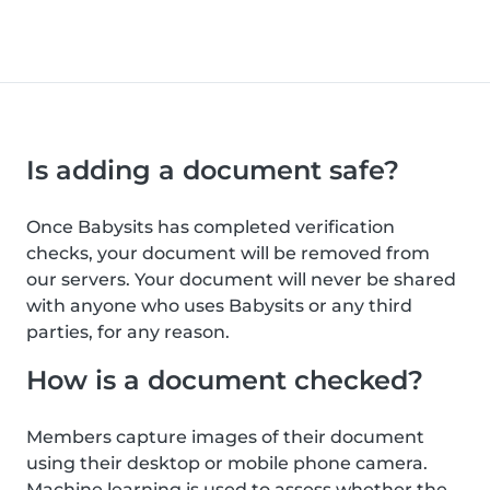
Is adding a document safe?
Once Babysits has completed verification
checks, your document will be removed from
our servers. Your document will never be shared
with anyone who uses Babysits or any third
parties, for any reason.
How is a document checked?
Members capture images of their document
using their desktop or mobile phone camera.
Machine learning is used to assess whether the