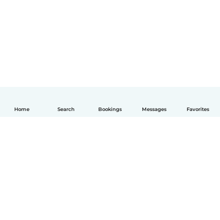
Home
Search
Bookings
Messages
Favorites
English