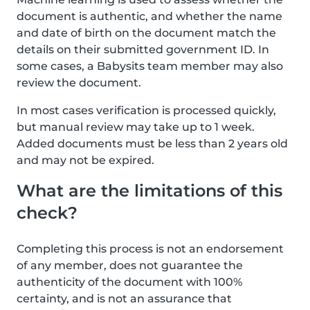
document is authentic, and whether the name
and date of birth on the document match the
details on their submitted government ID. In
some cases, a Babysits team member may also
review the document.
In most cases verification is processed quickly,
but manual review may take up to 1 week.
Added documents must be less than 2 years old
and may not be expired.
What are the limitations of this
check?
Completing this process is not an endorsement
of any member, does not guarantee the
authenticity of the document with 100%
certainty, and is not an assurance that