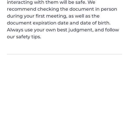
interacting with them will be safe. We
recommend checking the document in person
during your first meeting, as well as the
document expiration date and date of birth.
Always use your own best judgment, and follow
our safety tips.