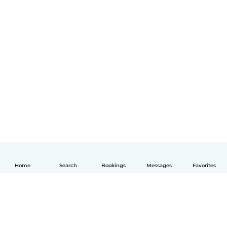
Home
Search
Bookings
Messages
Favorites