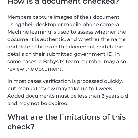
How is a document checked?
Members capture images of their document
using their desktop or mobile phone camera.
Machine learning is used to assess whether the
document is authentic, and whether the name
and date of birth on the document match the
details on their submitted government ID. In
some cases, a Babysits team member may also
review the document.
In most cases verification is processed quickly,
but manual review may take up to 1 week.
Added documents must be less than 2 years old
and may not be expired.
What are the limitations of this
check?