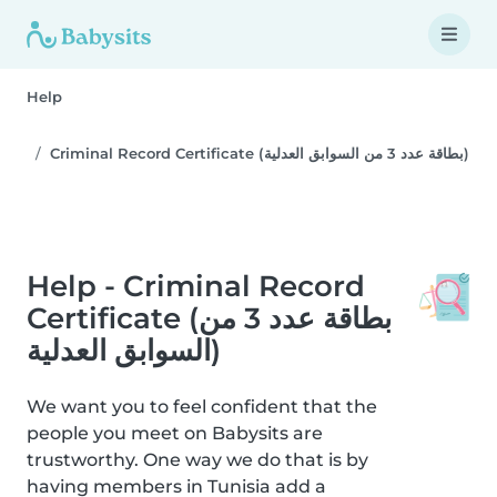
Help
Criminal Record Certificate (بطاقة عدد 3 من السوابق العدلية)
Help - Criminal Record
Certificate (بطاقة عدد 3 من
السوابق العدلية)
We want you to feel confident that the
people you meet on Babysits are
trustworthy. One way we do that is by
having members in Tunisia add a