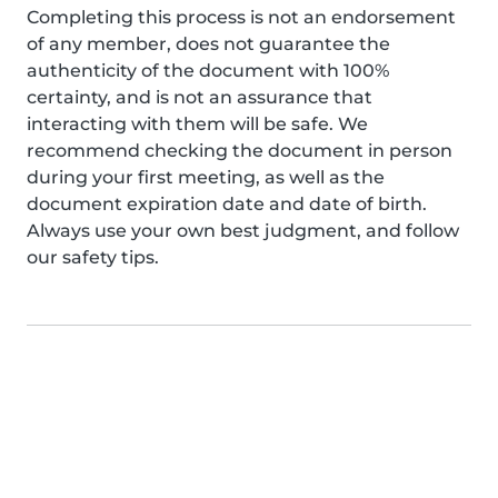
Completing this process is not an endorsement
of any member, does not guarantee the
authenticity of the document with 100%
certainty, and is not an assurance that
interacting with them will be safe. We
recommend checking the document in person
during your first meeting, as well as the
document expiration date and date of birth.
Always use your own best judgment, and follow
our safety tips.