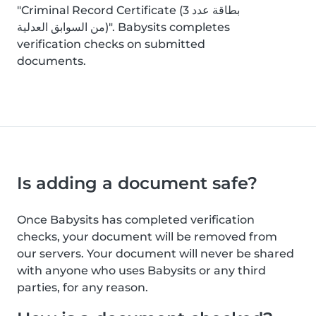
"Criminal Record Certificate (بطاقة عدد 3
من السوابق العدلية)". Babysits completes
verification checks on submitted
documents.
Is adding a document safe?
Once Babysits has completed verification
checks, your document will be removed from
our servers. Your document will never be shared
with anyone who uses Babysits or any third
parties, for any reason.