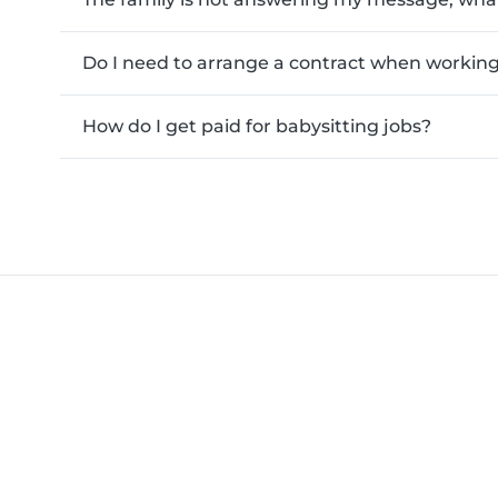
Do I need to arrange a contract when working 
How do I get paid for babysitting jobs?