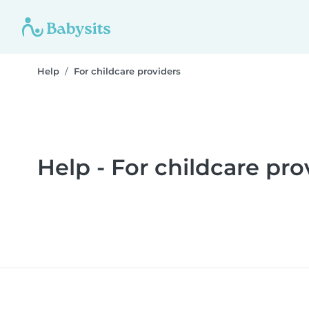
Help
For childcare providers
Help - For childcare pro