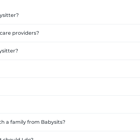
ysitter?
ldcare providers?
sitter?
th a family from Babysits?
 should I do?