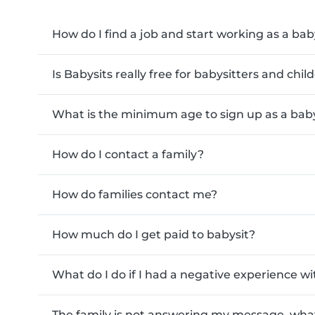
How do I find a job and start working as a bab
Is Babysits really free for babysitters and chi
What is the minimum age to sign up as a baby
How do I contact a family?
How do families contact me?
How much do I get paid to babysit?
What do I do if I had a negative experience wi
The family is not answering my message, what