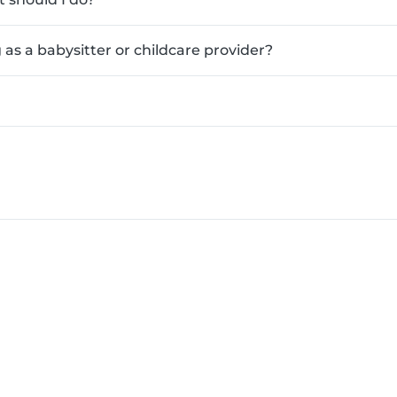
as a babysitter or childcare provider?