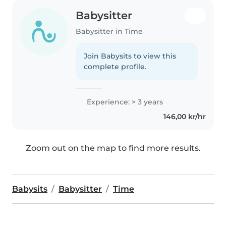
Babysitter
Babysitter in Time
Join Babysits to view this
complete profile.
Experience: > 3 years
146,00 kr/hr
Zoom out on the map to find more results.
Babysits
Babysitter
Time