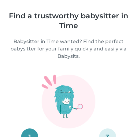
Find a trustworthy babysitter in
Time
Babysitter in Time wanted? Find the perfect
babysitter for your family quickly and easily via
Babysits.