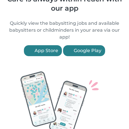
our app
Quickly view the babysitting jobs and available
babysitters or childminders in your area via our
app!
App Store
Google Play