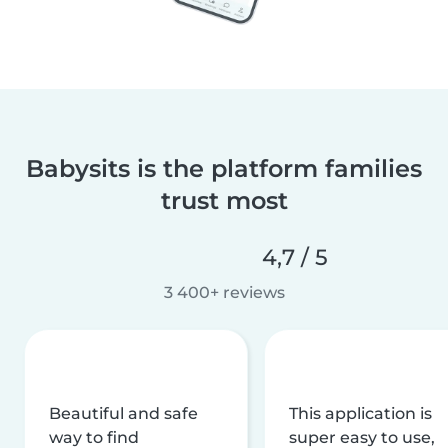
Babysits is the platform families
trust most
4,7 / 5
3 400+ reviews
Beautiful and safe
This application is
way to find
super easy to use,