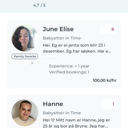
4,7 / 5
June Elise
8
Babysitter in Time
Hei. Eg er ei jenta som blir 23 i
desember. Eg har søsken. Har ei
søster som er 16 og èin lillebror
Family favorite
som er 18. Bor i Stavanger hos
(1)
Experience: > 1 year
typen min. Men har bo adresse
Verified bookings: 1
på Bryne. Er ei som..
100,00 kr/hr
Hanne
1
Babysitter in Time
Hei 🩷 Mitt navn er Hanne, jeg er
25 år og bor på Bryne. Jeg har