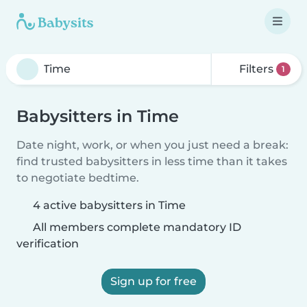
Filters
1
Babysitters in Time
Date night, work, or when you just need a break:
find trusted babysitters in less time than it takes
to negotiate bedtime.
4 active babysitters in Time
All members complete mandatory ID
verification
Sign up for free