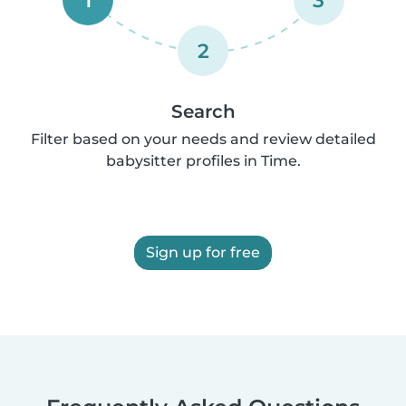
1
3
2
Search
Filter based on your needs and review detailed
babysitter profiles in Time.
Sign up for free