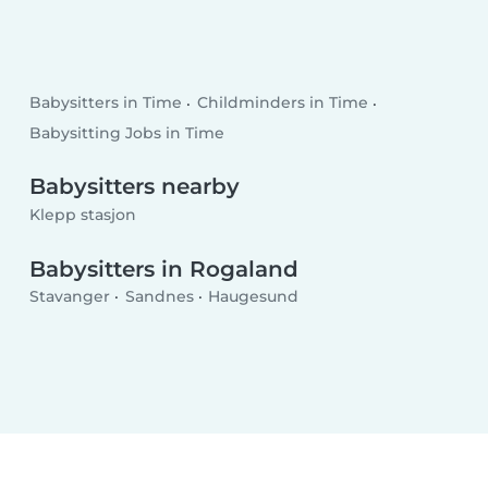
Babysitters in Time
Childminders in Time
Babysitting Jobs in Time
Babysitters nearby
Klepp stasjon
Babysitters in Rogaland
Stavanger
Sandnes
Haugesund