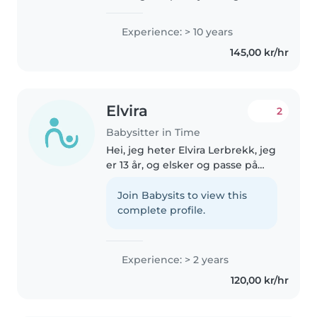
tatt en bachelor i
barnehagelærer, og jobbet i
Experience: > 10 years
barnehage i 9 år. Både som vikar,
145,00 kr/hr
medarbeider og pedagog. For
en stund..
Elvira
2
Babysitter in Time
Hei, jeg heter Elvira Lerbrekk, jeg
er 13 år, og elsker og passe på
barn! Jeg har 1 lillebror som er 4,
og en som er 5. og de har jeg
Join Babysits to view this
hatt erfaring med hele livet, og
complete profile.
passt på helt..
Experience: > 2 years
120,00 kr/hr