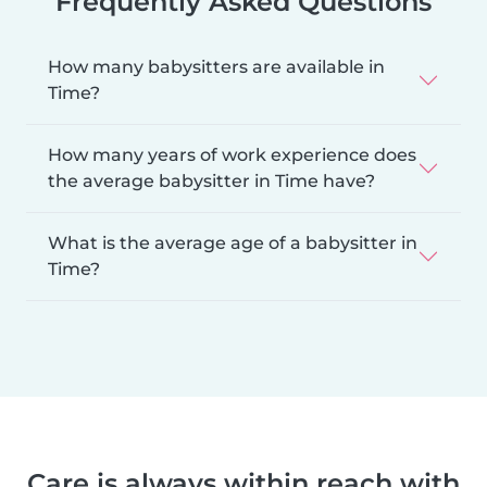
Frequently Asked Questions
How many babysitters are available in
Time?
How many years of work experience does
the average babysitter in Time have?
What is the average age of a babysitter in
Time?
Care is always within reach with