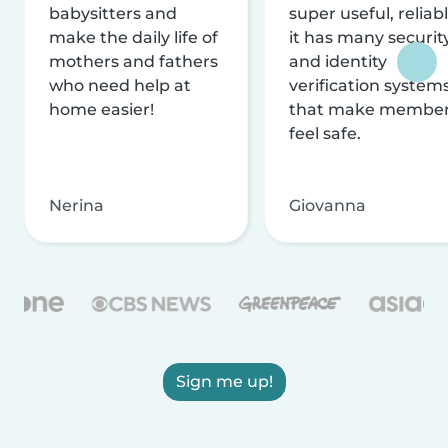
babysitters and
super useful, reliabl
make the daily life of
it has many securit
mothers and fathers
and identity
who need help at
verification system
home easier!
that make membe
feel safe.
Nerina
Giovanna
Sign me up!