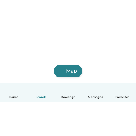
Map
Home
Search
Bookings
Messages
Favorites
English