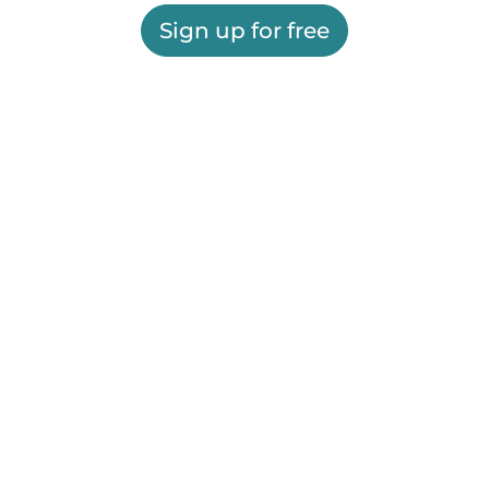
Sign up for free