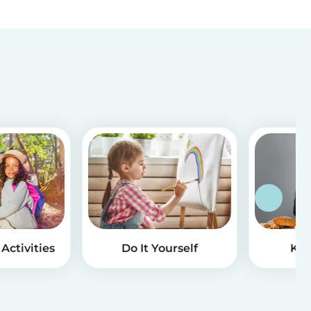
Activities
Do It Yourself
Kid