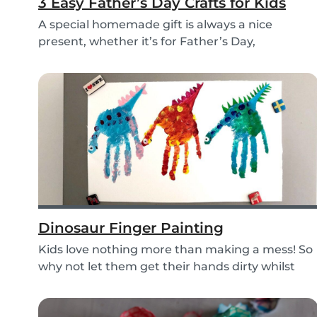
3 Easy Father’s Day Crafts for Kids
A special homemade gift is always a nice
present, whether it’s for Father’s Day,
someone’s birthd...
Dinosaur Finger Painting
Kids love nothing more than making a mess! So
why not let them get their hands dirty whilst
havin...