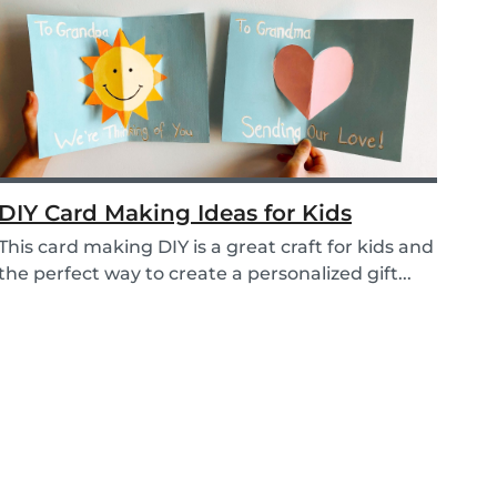
DIY Card Making Ideas for Kids
This card making DIY is a great craft for kids and
the perfect way to create a personalized gift...