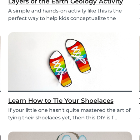
Layers of the Earth Geology Activity
A simple and hands-on activity like this is the
perfect way to help kids conceptualize the
layers...
Learn How to Tie Your Shoelaces
If your little one hasn't quite mastered the art of
tying their shoelaces yet, then this DIY is f...