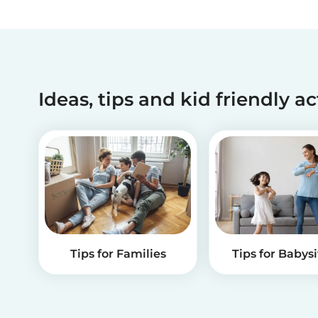
Ideas, tips and kid friendly ac
Tips for Families
Tips for Babysi