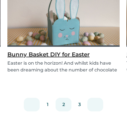
Bunny Basket DIY for Easter
Easter is on the horizon! And whilst kids have
been dreaming about the number of chocolate
eggs t...
1
2
3