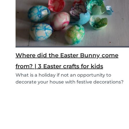
Where did the Easter Bunny come
from? | 3 Easter crafts for kids
What is a holiday if not an opportunity to
decorate your house with festive decorations?
To help...