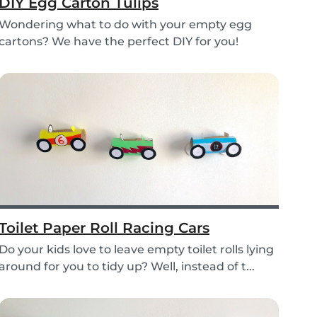
DIY Egg Carton Tulips
Wondering what to do with your empty egg
cartons? We have the perfect DIY for you!
Upcycle your o...
Toilet Paper Roll Racing Cars
Do your kids love to leave empty toilet rolls lying
around for you to tidy up? Well, instead of t...