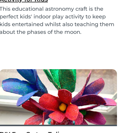
This educational astronomy craft is the
perfect kids' indoor play activity to keep
kids entertained whilst also teaching them
about the phases of the moon.