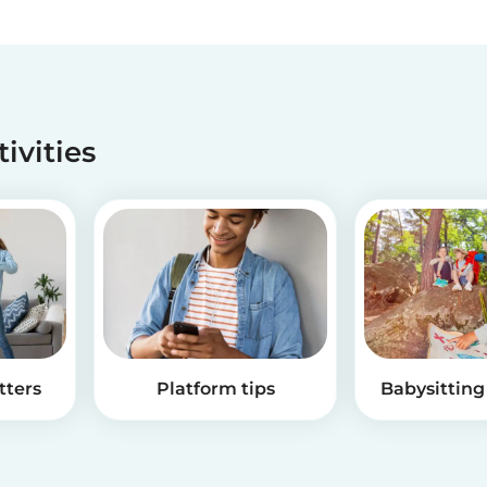
tivities
tters
Platform tips
Babysitting 