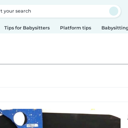
rt your search
Tips for Babysitters
Platform tips
Babysitting