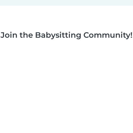
Join the Babysitting Community!