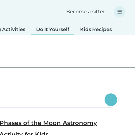
Become a sitter
 Activities
Do It Yourself
Kids Recipes
Spec
Phases of the Moon Astronomy
Activity for Kids