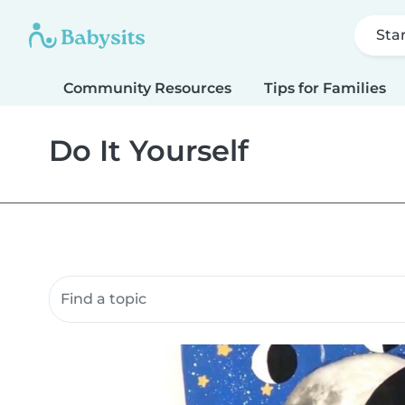
Sta
Community Resources
Tips for Families
Do It Yourself
Search community resources